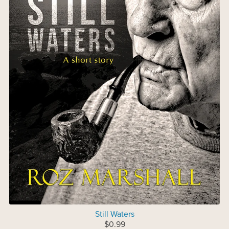
Still Waters
$0.99