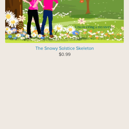
The Snowy Solstice Skeleton
$0.99