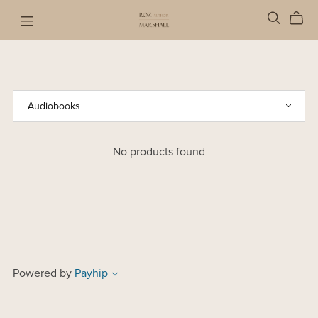
No products found
Powered by
Payhip