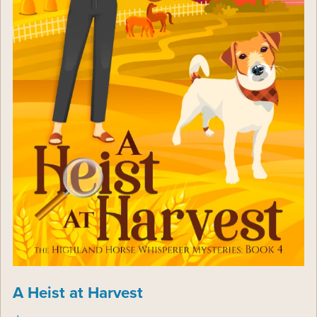
A Heist at Harvest