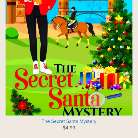
The Secret Santa Mystery
$4.99