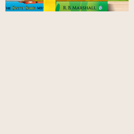
Highland Horse Whisperer Series Bundle Paperbacks
$51.95