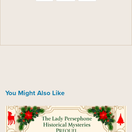
You Might Also Like