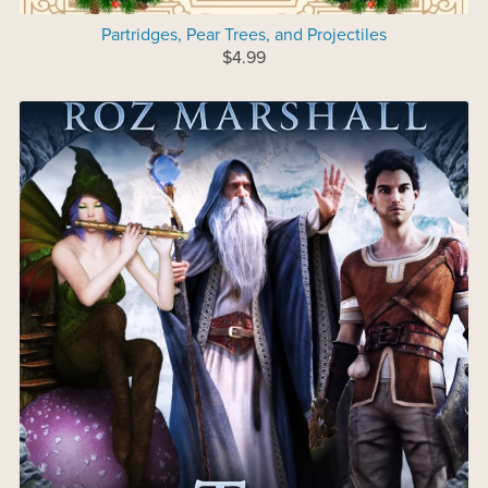
Partridges, Pear Trees, and Projectiles
$4.99