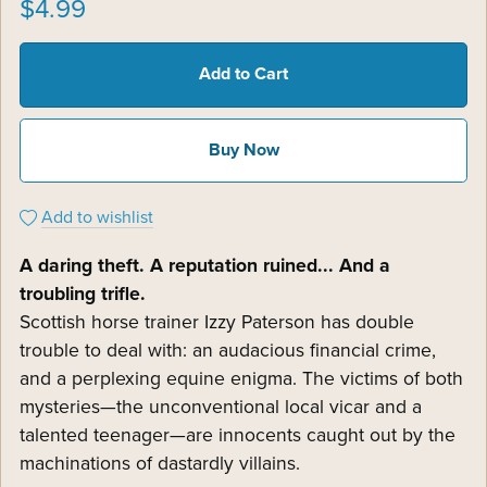
$4.99
Add to Cart
Buy Now
Add to wishlist
A daring theft. A reputation ruined... And a
troubling trifle.
Scottish horse trainer Izzy Paterson has double
trouble to deal with: an audacious financial crime,
and a perplexing equine enigma. The victims of both
mysteries—the unconventional local vicar and a
talented teenager—are innocents caught out by the
machinations of dastardly villains.