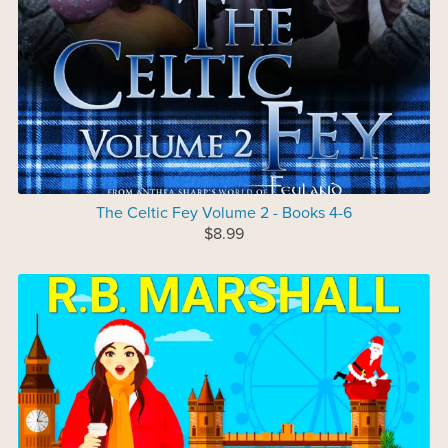
The Celtic Fey Volume 2 - Books 4-6
$8.99