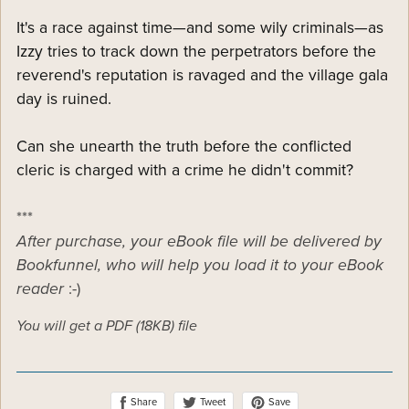
It's a race against time—and some wily criminals—as
Izzy tries to track down the perpetrators before the
reverend's reputation is ravaged and the village gala
day is ruined.
Can she unearth the truth before the conflicted
cleric is charged with a crime he didn't commit?
***
After purchase, your eBook file will be delivered by
Bookfunnel, who will help you load it to your eBook
reader
:-)
You will get a PDF
(18KB)
file
Share
Save
Tweet