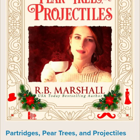
Partridges, Pear Trees, and Projectiles