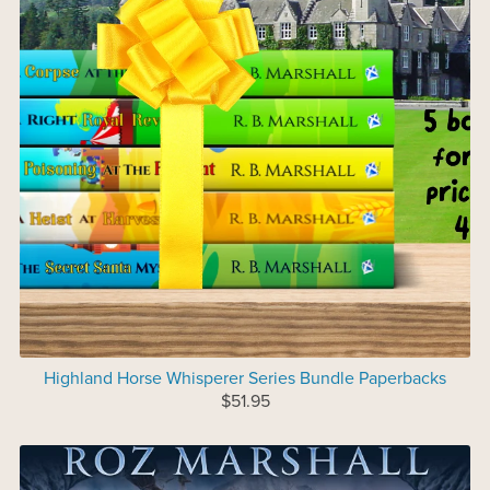
Highland Horse Whisperer Series Bundle Paperbacks
$51.95