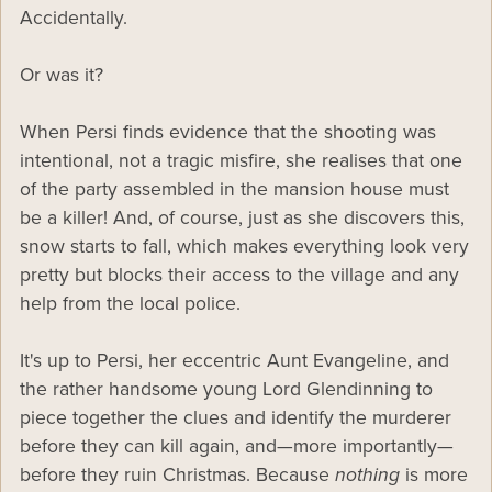
Accidentally.
Or was it?
When Persi finds evidence that the shooting was
intentional, not a tragic misfire, she realises that one
of the party assembled in the mansion house must
be a killer! And, of course, just as she discovers this,
snow starts to fall, which makes everything look very
pretty but blocks their access to the village and any
help from the local police.
It's up to Persi, her eccentric Aunt Evangeline, and
the rather handsome young Lord Glendinning to
piece together the clues and identify the murderer
before they can kill again, and—more importantly—
before they ruin Christmas. Because
nothing
is more