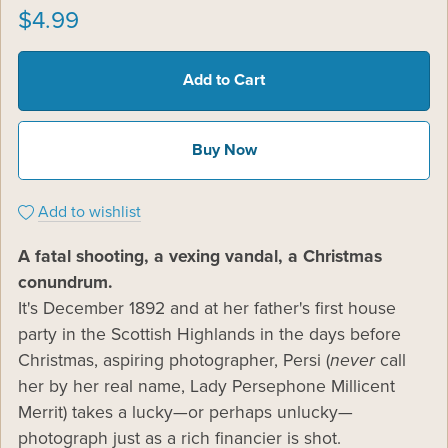
$4.99
Add to Cart
Buy Now
Add to wishlist
A fatal shooting, a vexing vandal, a Christmas
conundrum.
It's December 1892 and at her father's first house
party in the Scottish Highlands in the days before
Christmas, aspiring photographer, Persi (
never
call
her by her real name, Lady Persephone Millicent
Merrit) takes a lucky—or perhaps unlucky—
photograph just as a rich financier is shot.