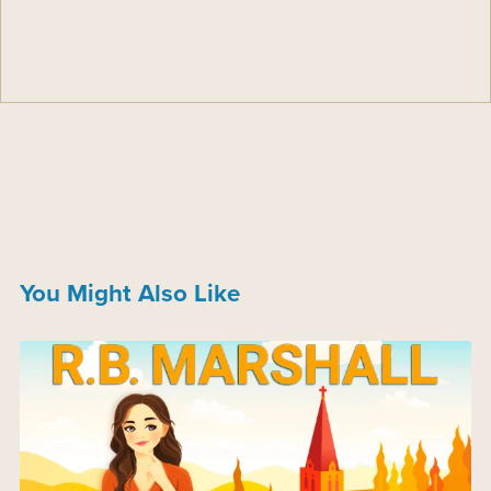
You Might Also Like