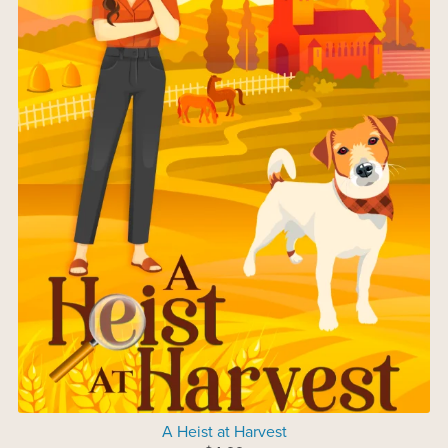
A Heist at Harvest