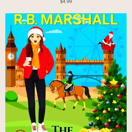
$4.99