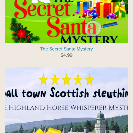
The Secret Santa Mystery
$4.99