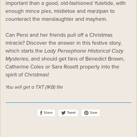
important than a good, old-fashioned Yuletide, with
enough mince pies, mistletoe and marzipan to
counteract the manslaughter and mayhem.
Can Persi and her friends pull off a Christmas
miracle? Discover the answer in this festive story,
which starts the
Lady Persephone Historical Cozy
Mysteries
, and should get fans of Benedict Brown,
Catherine Coles or Sara Rosett properly into the
spirit of Christmas!
You will get a TXT
(1KB)
file
Share
Save
Tweet