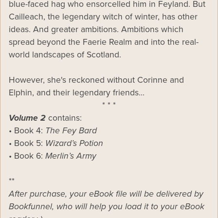
blue-faced hag who ensorcelled him in Feyland. But
Cailleach, the legendary witch of winter, has other
ideas. And greater ambitions. Ambitions which
spread beyond the Faerie Realm and into the real-
world landscapes of Scotland.
However, she's reckoned without Corinne and
Elphin, and their legendary friends...
* * *
Volume 2
contains:
• Book 4:
The Fey Bard
• Book 5:
Wizard’s Potion
• Book 6:
Merlin’s Army
**
After purchase, your eBook file will be delivered by
Bookfunnel, who will help you load it to your eBook