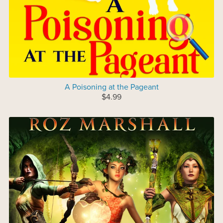
A Poisoning at the Pageant
$4.99