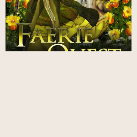
Faerie Quest
$3.99