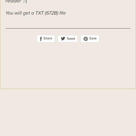
reader
:-)
You will get a TXT
(672B)
file
Share
Save
Tweet