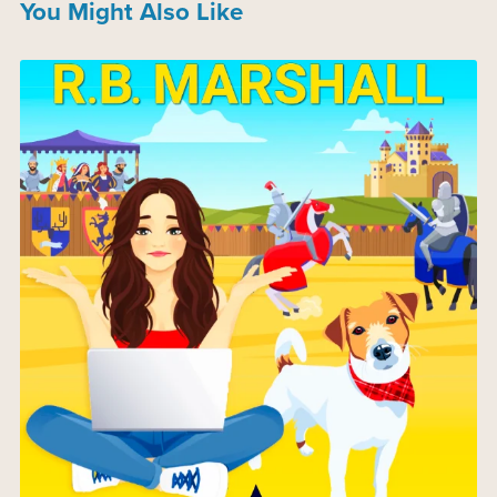
You Might Also Like