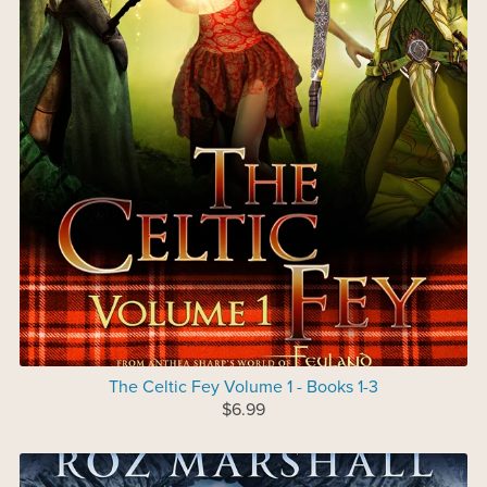
The Celtic Fey Volume 1 - Books 1-3
$6.99