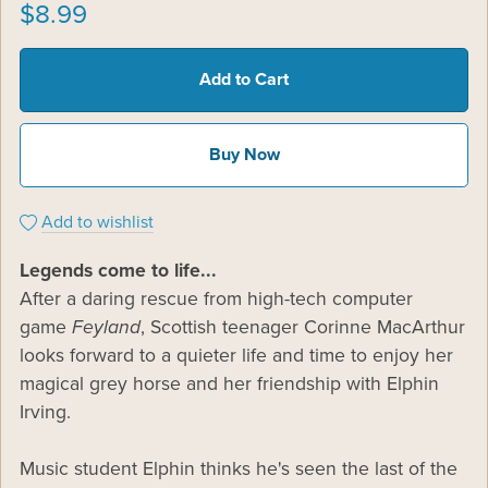
$8.99
Add to Cart
Buy Now
Add to wishlist
Legends come to life...
After a daring rescue from high-tech computer
game
Feyland
, Scottish teenager Corinne MacArthur
looks forward to a quieter life and time to enjoy her
magical grey horse and her friendship with Elphin
Irving.
Music student Elphin thinks he's seen the last of the