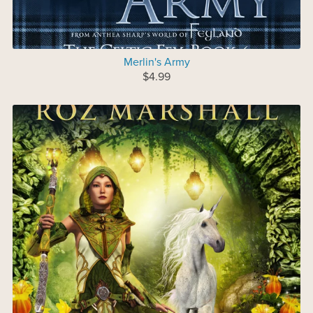
Merlin's Army
$4.99