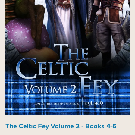
The Celtic Fey Volume 2 - Books 4-6