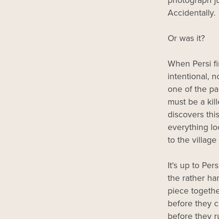
photograph jus
Accidentally.
Or was it?
When Persi fi
intentional, n
one of the p
must be a kill
discovers this
everything lo
to the village
It's up to Pe
the rather h
piece togethe
before they c
before they 