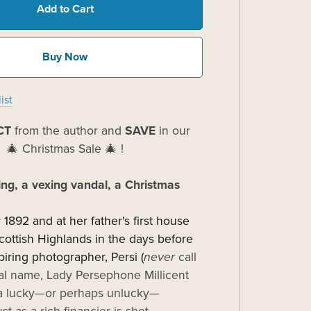
Add to Cart
Buy Now
ist
CT
from the author and
SAVE
in our
🎄 Christmas Sale 🎄 !
ing, a vexing vandal, a Christmas
 1892 and at her father's first house
Scottish Highlands in the days before
piring photographer, Persi (
never
call
al name, Lady Persephone Millicent
s a lucky—or perhaps unlucky—