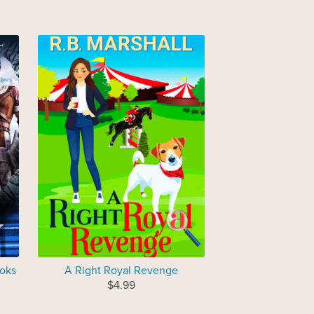
ooks
A Right Royal Revenge
$4.99