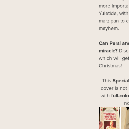
more importan
Yuletide, wit
marzipan to 
mayhem.
Can Persi and
miracle?
Disco
which will get
Christmas!
This
Specia
cover is not 
with
full-col
no