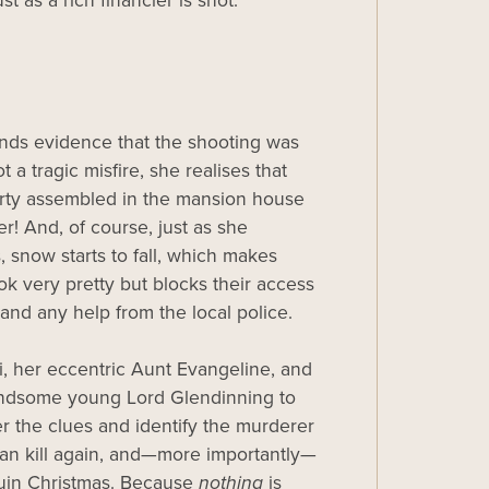
t as a rich financier is shot.
nds evidence that the shooting was
ot a tragic misfire, she realises that
arty assembled in the mansion house
er! And, of course, just as she
, snow starts to fall, which makes
ok very pretty but blocks their access
 and any help from the local police.
rsi, her eccentric Aunt Evangeline, and
andsome young Lord Glendinning to
r the clues and identify the murderer
an kill again, and—more importantly—
ruin Christmas. Because
nothing
is