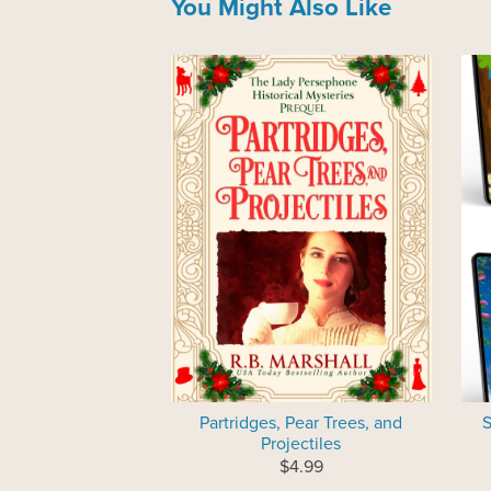
You Might Also Like
Partridges, Pear Trees, and
S
Projectiles
$4.99