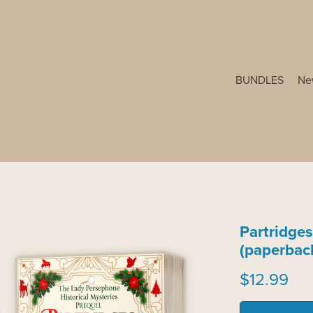
BUNDLES
Ne
Partridges
(paperbac
$12.99