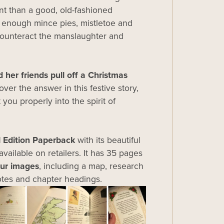
t than a good, old-fashioned
h enough mince pies, mistletoe and
counteract the manslaughter and
 her friends pull off a Christmas
ver the answer in this festive story,
 you properly into the spirit of
l Edition Paperback
with its beautiful
available on retailers. It has 35 pages
our images
, including a map, research
tes and chapter headings.