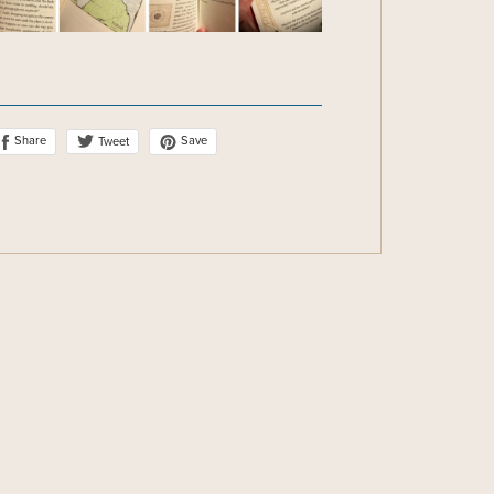
Share
Save
Tweet