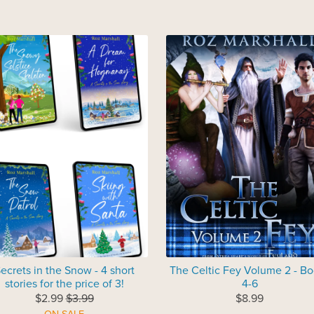
ecrets in the Snow - 4 short
The Celtic Fey Volume 2 - B
stories for the price of 3!
4-6
$2.99
$3.99
$8.99