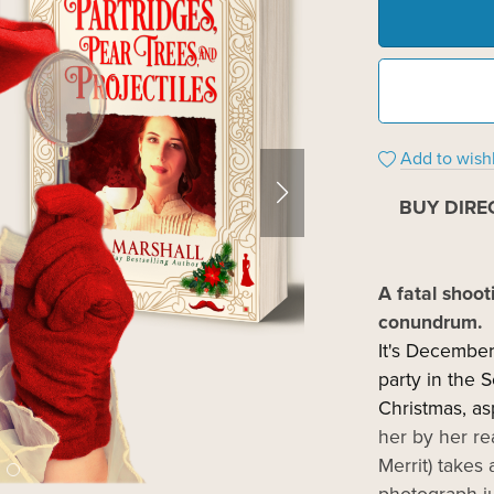
Add to wishl
BUY DIRE
A fatal shoot
conundrum.
It's December
party in the 
Christmas, as
her by her re
Merrit) take