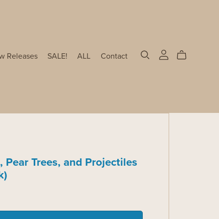
w Releases
SALE!
ALL
Contact
, Pear Trees, and Projectiles
k)