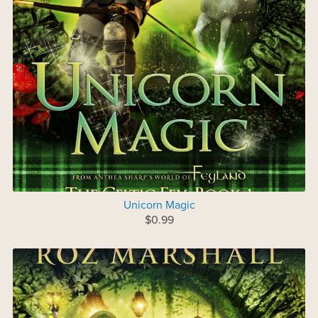
Unicorn Magic
$0.99