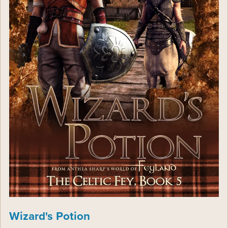
Wizard's Potion