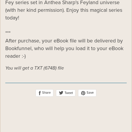
Fey series set in Anthea Sharp's Feyland universe
(with her kind permission). Enjoy this magical series
today!
***
After purchase, your eBook file will be delivered by
Bookfunnel, who will help you load it to your eBook
reader :-)
You will get a TXT
(674B)
file
Share
Save
Tweet