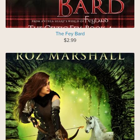
The Fey Bard
$2.99