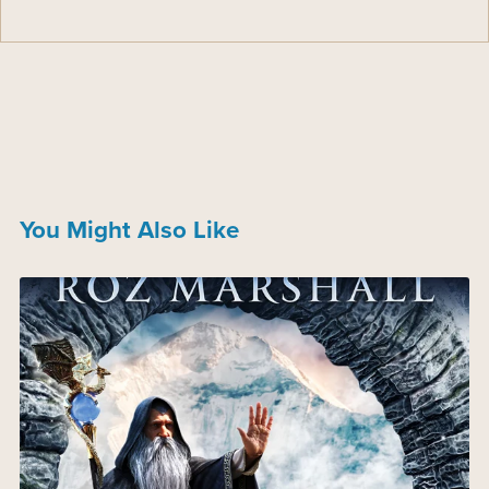
You Might Also Like