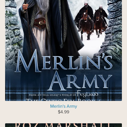
Merlin's Army
$4.99