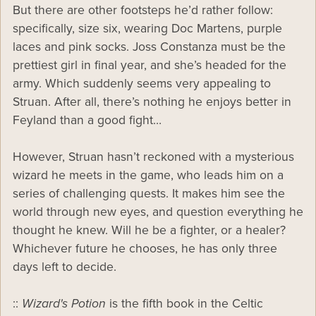
But there are other footsteps he’d rather follow:
specifically, size six, wearing Doc Martens, purple
laces and pink socks. Joss Constanza must be the
prettiest girl in final year, and she’s headed for the
army. Which suddenly seems very appealing to
Struan. After all, there’s nothing he enjoys better in
Feyland than a good fight…
However, Struan hasn’t reckoned with a mysterious
wizard he meets in the game, who leads him on a
series of challenging quests. It makes him see the
world through new eyes, and question everything he
thought he knew. Will he be a fighter, or a healer?
Whichever future he chooses, he has only three
days left to decide.
::
Wizard's Potion
is the fifth book in the Celtic