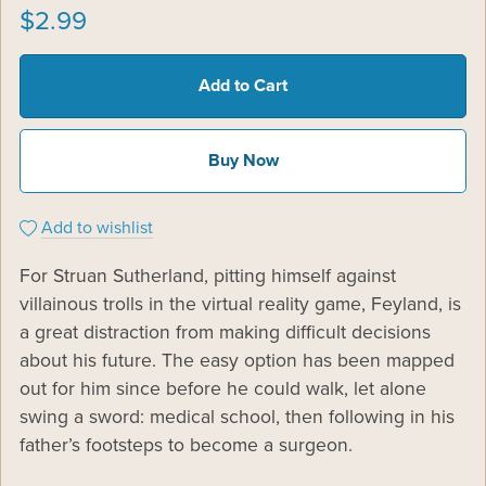
$2.99
Add to Cart
Buy Now
Add to wishlist
For Struan Sutherland, pitting himself against
villainous trolls in the virtual reality game, Feyland, is
a great distraction from making difficult decisions
about his future. The easy option has been mapped
out for him since before he could walk, let alone
swing a sword: medical school, then following in his
father’s footsteps to become a surgeon.