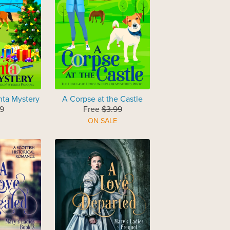
nta Mystery
A Corpse at the Castle
9
Free
$3.99
ON SALE