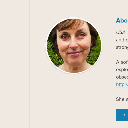
Abo
USA 
and c
stron
A sof
explo
obses
http:
She a