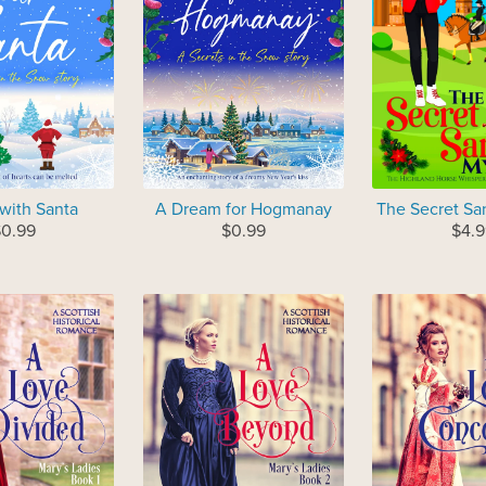
 with Santa
A Dream for Hogmanay
The Secret Sa
0.99
$0.99
$4.9