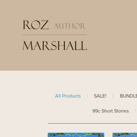
All Products
|
SALE!
|
BUNDL
99c Short Stories
|