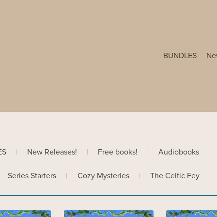
BUNDLES
Ne
ES
|
New Releases!
|
Free books!
|
Audiobooks
|
Series Starters
|
Cozy Mysteries
|
The Celtic Fey
|