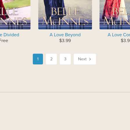
e Divided
A Love Beyond
A Love Co
Free
$3.99
$3.9
1
2
3
Next