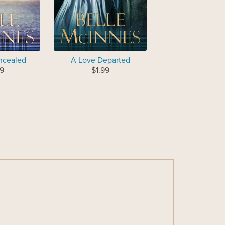
ncealed
A Love Departed
9
$1.99