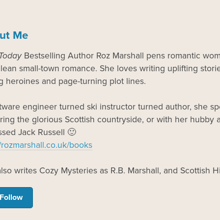
ut Me
Today
Bestselling Author Roz Marshall pens romantic wome
lean small-town romance. She loves writing uplifting storie
g heroines and page-turning plot lines.
tware engineer turned ski instructor turned author, she 
ring the glorious Scottish countryside, or with her hubby an
sed Jack Russell 🙂
//rozmarshall.co.uk/books
lso writes Cozy Mysteries as R.B. Marshall, and Scottish 
Follow