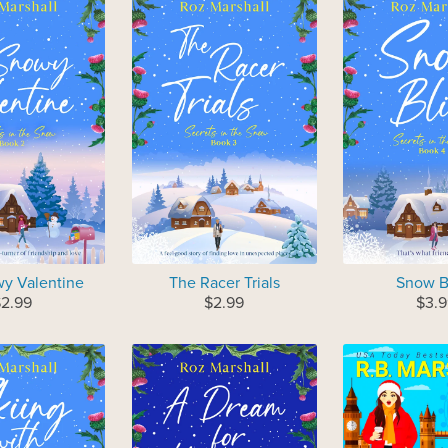
y Valentine
The Racer Trials
Snow B
$2.99
$2.99
$3.9