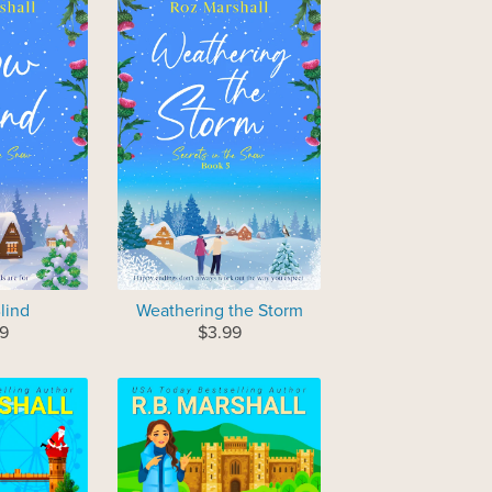
lind
Weathering the Storm
9
$3.99