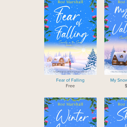
Fear of Falling
My Snow
Free