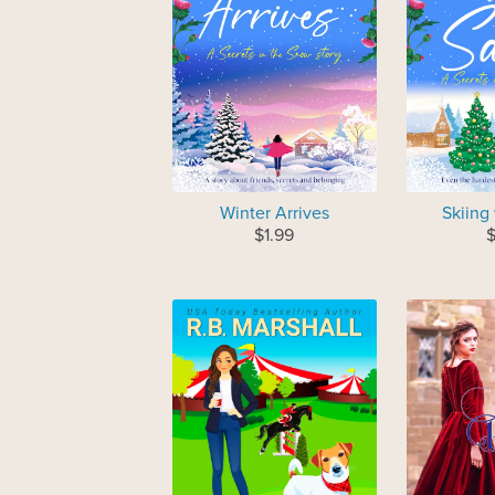
Winter Arrives
Skiing
$1.99
$