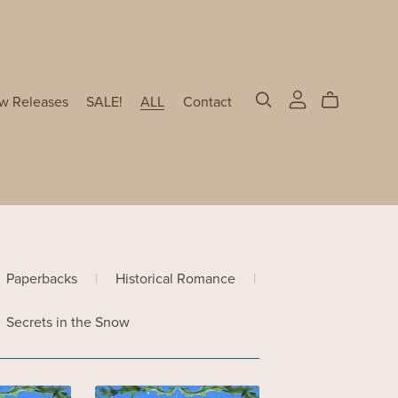
w Releases
SALE!
ALL
Contact
Paperbacks
|
Historical Romance
|
Secrets in the Snow