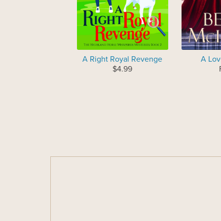
A Right Royal Revenge
A Lov
$4.99