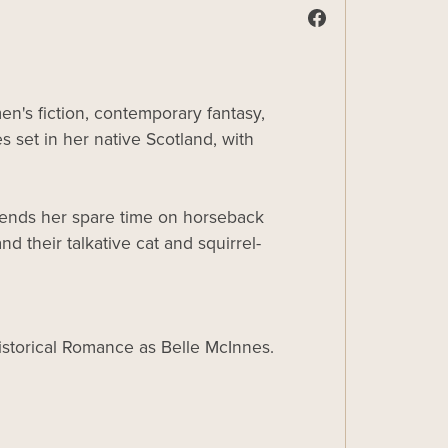
n's fiction, contemporary fantasy,
s set in her native Scotland, with
spends her spare time on horseback
d their talkative cat and squirrel-
Historical Romance as Belle McInnes.