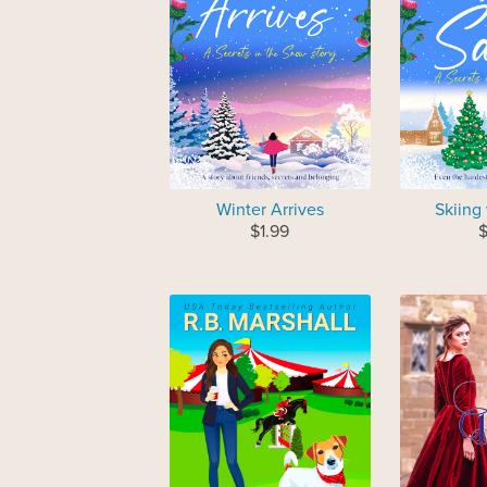
Winter Arrives
Skiing
$1.99
$