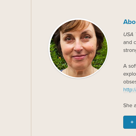
Abo
USA 
and c
stron
A sof
explo
obses
http:
She a