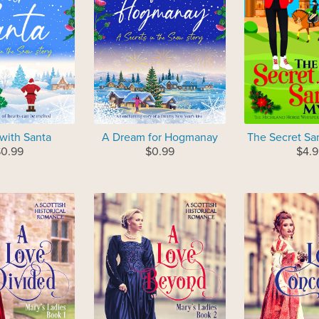
 with Santa
A Dream for Hogmanay
The Secret Sa
0.99
$0.99
$4.9