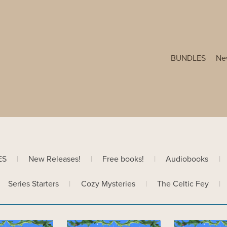
BUNDLES
Ne
ES
|
New Releases!
|
Free books!
|
Audiobooks
|
Series Starters
|
Cozy Mysteries
|
The Celtic Fey
|