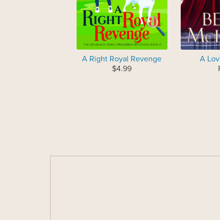
A Right Royal Revenge
A Lov
$4.99