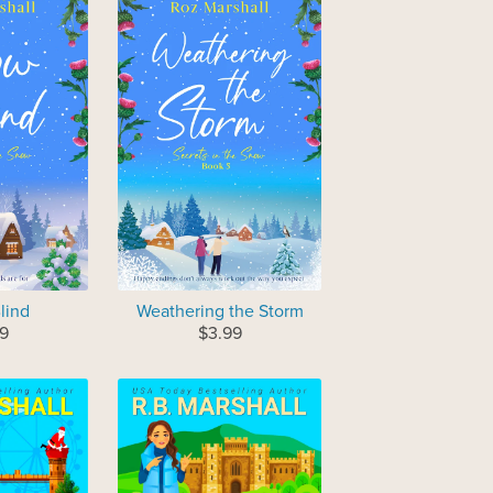
lind
Weathering the Storm
9
$3.99