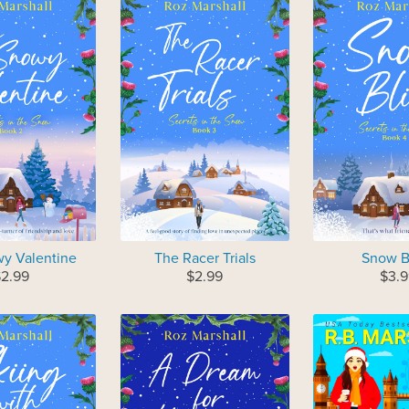
y Valentine
The Racer Trials
Snow B
$2.99
$2.99
$3.9