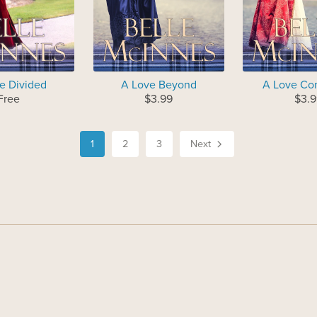
e Divided
A Love Beyond
A Love Co
Free
$3.99
$3.9
1
2
3
Next