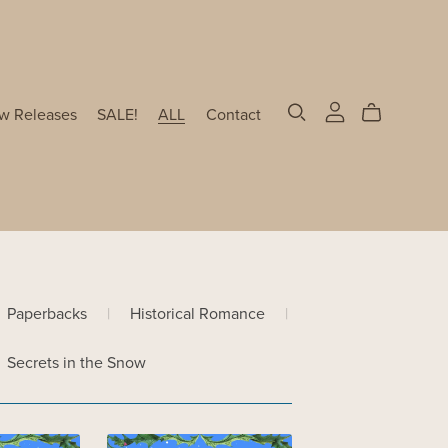
w Releases
SALE!
ALL
Contact
Paperbacks
|
Historical Romance
|
Secrets in the Snow