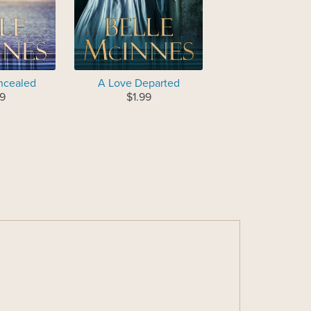
ncealed
A Love Departed
9
$1.99