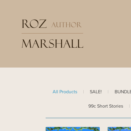
All Products
|
SALE!
|
BUNDL
99c Short Stories
|