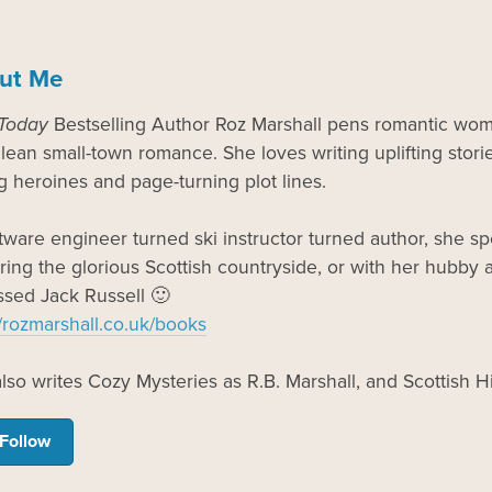
ut Me
Today
Bestselling Author Roz Marshall pens romantic wome
lean small-town romance. She loves writing uplifting storie
g heroines and page-turning plot lines.
tware engineer turned ski instructor turned author, she 
ring the glorious Scottish countryside, or with her hubby an
sed Jack Russell 🙂
//rozmarshall.co.uk/books
lso writes Cozy Mysteries as R.B. Marshall, and Scottish 
Follow