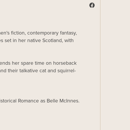
n's fiction, contemporary fantasy,
s set in her native Scotland, with
spends her spare time on horseback
d their talkative cat and squirrel-
Historical Romance as Belle McInnes.