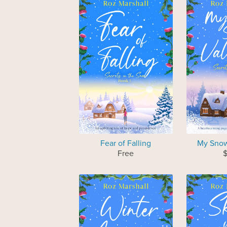
Fear of Falling
My Snow
Free