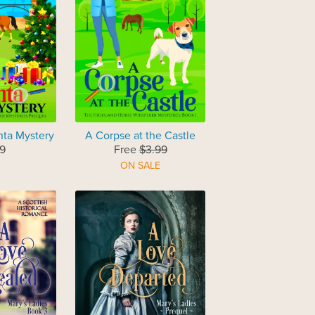
nta Mystery
A Corpse at the Castle
9
Free
$3.99
ON SALE